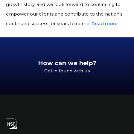
growth story, and we look forward to continuing to
empower our clients and contribute to the nation's
continued success for years to come.
Read more
How can we help?
Get in touch with us