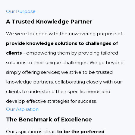
Our Purpose
A Trusted Knowledge Partner
We were founded with the unwavering purpose of -
provide knowledge solutions to challenges of
clients
- empowering them by providing tailored
solutions to their unique challenges. We go beyond
simply offering services; we strive to be trusted
knowledge partners, collaborating closely with our
clients to understand their specific needs and
develop effective strategies for success.
Our Aspiration
The Benchmark of Excellence
Our aspiration is clear:
to be the preferred