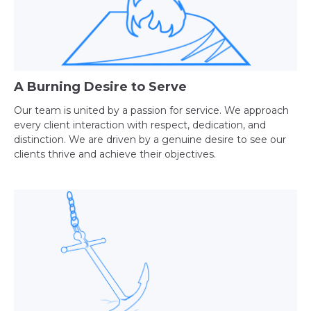
A Burning Desire to Serve
Our team is united by a passion for service. We approach
every client interaction with respect, dedication, and
distinction. We are driven by a genuine desire to see our
clients thrive and achieve their objectives.