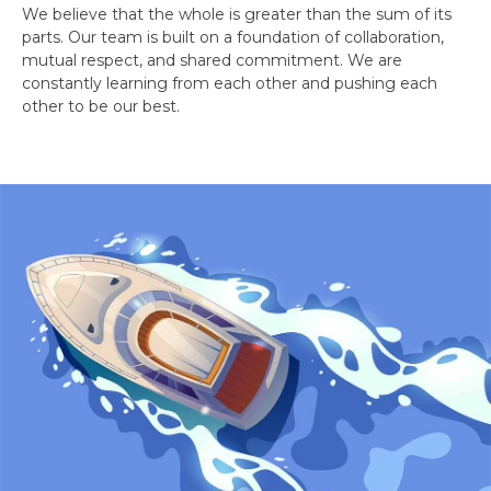
We believe that the whole is greater than the sum of its
parts. Our team is built on a foundation of collaboration,
mutual respect, and shared commitment. We are
constantly learning from each other and pushing each
other to be our best.