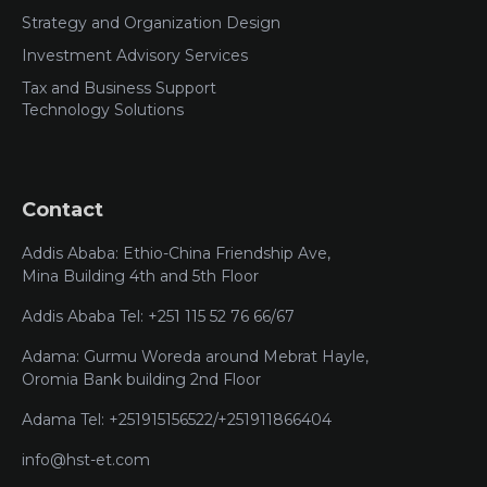
Strategy and Organization Design
Investment Advisory Services
Tax and Business Support
Technology Solutions
Contact
Addis Ababa: Ethio-China Friendship Ave,
Mina Building 4th and 5th Floor
Addis Ababa Tel: +251 115 52 76 66/67
Adama: Gurmu Woreda around Mebrat Hayle,
Oromia Bank building 2nd Floor
Adama Tel: +251915156522/+251911866404
info@hst-et.com