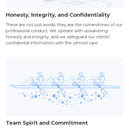
Honesty, Integrity, and Confidentiality
These are not just words; they are the cornerstones of our
professional conduct. We operate with unwavering
honesty and integrity, and we safeguard our clients'
confidential information with the utmost care.
Team Spirit and Commitment