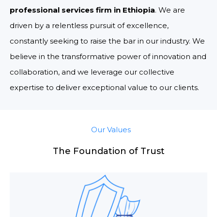
professional services firm in Ethiopia
. We are
driven by a relentless pursuit of excellence,
constantly seeking to raise the bar in our industry. We
believe in the transformative power of innovation and
collaboration, and we leverage our collective
expertise to deliver exceptional value to our clients.
Our Values
The Foundation of Trust