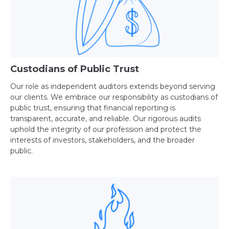
Custodians of Public Trust
Our role as independent auditors extends beyond serving
our clients. We embrace our responsibility as custodians of
public trust, ensuring that financial reporting is
transparent, accurate, and reliable. Our rigorous audits
uphold the integrity of our profession and protect the
interests of investors, stakeholders, and the broader
public.