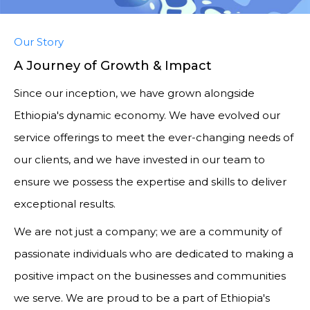
Our Story
A Journey of Growth & Impact
Since our inception, we have grown alongside
Ethiopia's dynamic economy. We have evolved our
service offerings to meet the ever-changing needs of
our clients, and we have invested in our team to
ensure we possess the expertise and skills to deliver
exceptional results.
We are not just a company; we are a community of
passionate individuals who are dedicated to making a
positive impact on the businesses and communities
we serve. We are proud to be a part of Ethiopia's