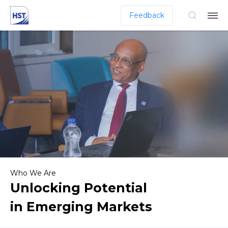
Feedback
Who We Are
Unlocking Potential
in Emerging Markets