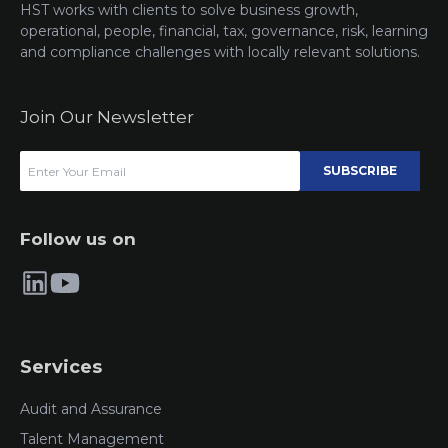
HST works with clients to solve business growth,
operational, people, financial, tax, governance, risk, learning
and compliance challenges with locally relevant solutions.
Join Our Newsletter
SUBSCRIBE
Follow us on
Services
Audit and Assurance
Talent Management