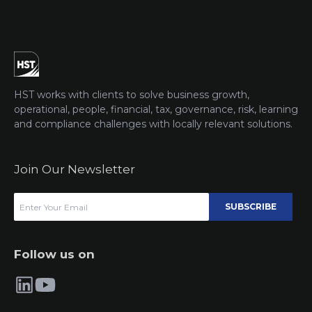
HST works with clients to solve business growth,
operational, people, financial, tax, governance, risk, learning
and compliance challenges with locally relevant solutions.
Join Our Newsletter
SUBSCRIBE
Follow us on