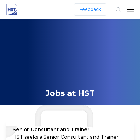
Feedback
Jobs at HST
Senior Consultant and Trainer
HST seeks a Senior Consultant and Trainer