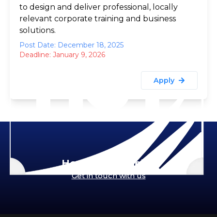
to design and deliver professional, locally
relevant corporate training and business
solutions.
Post Date: December 18, 2025
Deadline:
January 9, 2026
Apply
How can we help?
Get in touch with us