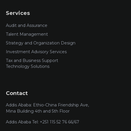
Services
Audit and Assurance
Talent Management
Strategy and Organization Design
Investment Advisory Services
Tax and Business Support
Technology Solutions
Contact
Addis Ababa: Ethio-China Friendship Ave,
Mina Building 4th and 5th Floor
Addis Ababa Tel: +251 115 52 76 66/67