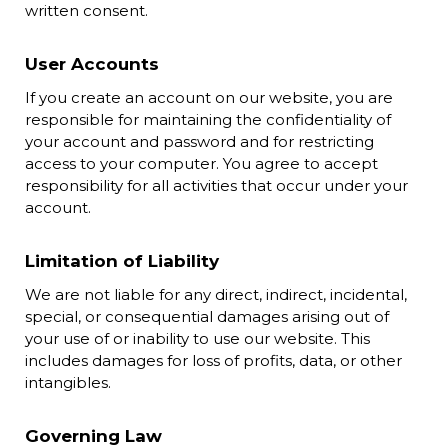
written consent.
User Accounts
If you create an account on our website, you are
responsible for maintaining the confidentiality of
your account and password and for restricting
access to your computer. You agree to accept
responsibility for all activities that occur under your
account.
Limitation of Liability
We are not liable for any direct, indirect, incidental,
special, or consequential damages arising out of
your use of or inability to use our website. This
includes damages for loss of profits, data, or other
intangibles.
Governing Law