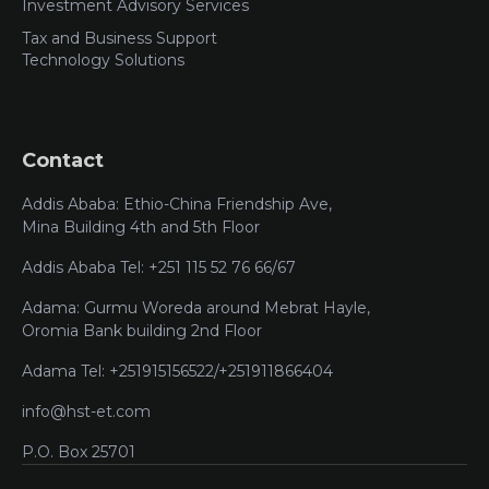
Investment Advisory Services
Tax and Business Support
Technology Solutions
Contact
Addis Ababa: Ethio-China Friendship Ave,
Mina Building 4th and 5th Floor
Addis Ababa Tel: +251 115 52 76 66/67
Adama: Gurmu Woreda around Mebrat Hayle,
Oromia Bank building 2nd Floor
Adama Tel: +251915156522/+251911866404
info@hst-et.com
P.O. Box 25701