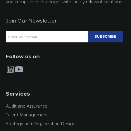
and compliance challenges with locally relevant solutions.
Join Our Newsletter
SUBSCRIBE
Follow us on
Services
Audit and Assurance
Talent Management
Strategy and Organization Design