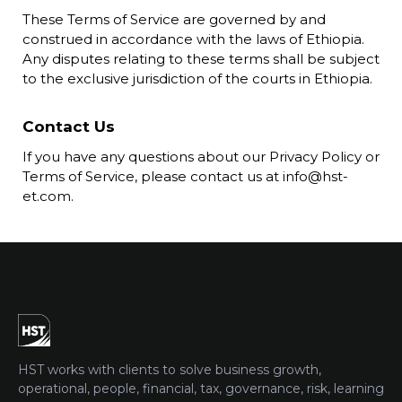
These Terms of Service are governed by and
construed in accordance with the laws of Ethiopia.
Any disputes relating to these terms shall be subject
to the exclusive jurisdiction of the courts in Ethiopia.
Contact Us
If you have any questions about our Privacy Policy or
Terms of Service, please contact us at info@hst-
et.com.
HST works with clients to solve business growth,
operational, people, financial, tax, governance, risk, learning