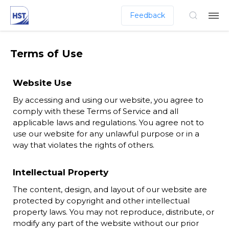
Feedback
Terms of Use
Website Use
By accessing and using our website, you agree to
comply with these Terms of Service and all
applicable laws and regulations. You agree not to
use our website for any unlawful purpose or in a
way that violates the rights of others.
Intellectual Property
The content, design, and layout of our website are
protected by copyright and other intellectual
property laws. You may not reproduce, distribute, or
modify any part of the website without our prior