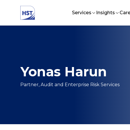
Services
Insights
Care
Audit and Assurance
HST Business
Lif
Talent Management
CFO Excelle
In
Strategy and Organizat
EFBF Forum
Jo
Investment Advisory Se
Yonas Harun
Tax and Business Supp
Technology Solutions
Partner, Audit and Enterprise Risk Services