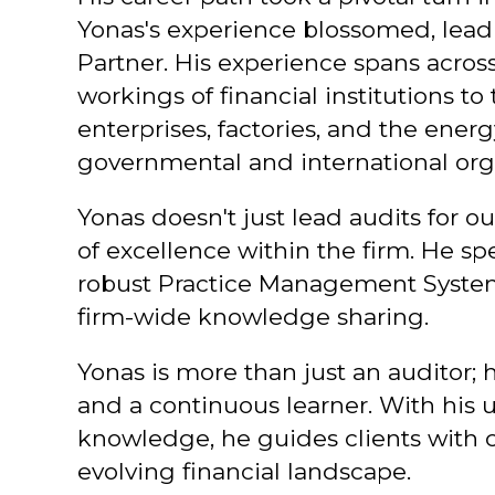
Yonas's experience blossomed, lea
Partner. His experience spans across
workings of financial institutions 
enterprises, factories, and the ener
governmental and international org
Yonas doesn't just lead audits for ou
of excellence within the firm. He 
robust Practice Management System,
firm-wide knowledge sharing.
Yonas is more than just an auditor; h
and a continuous learner. With his
knowledge, he guides clients with c
evolving financial landscape.