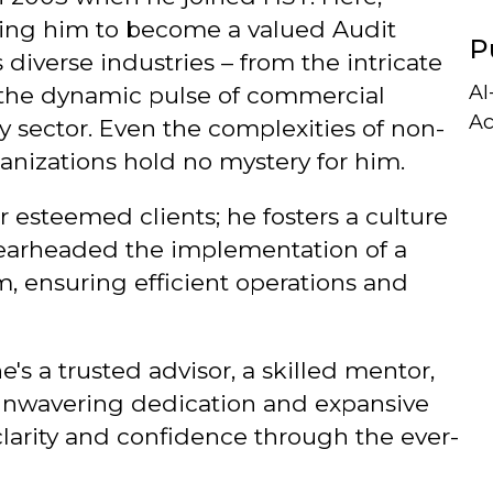
ding him to become a valued Audit
P
 diverse industries – from the intricate
AI
to the dynamic pulse of commercial
Ac
gy sector. Even the complexities of non-
anizations hold no mystery for him.
r esteemed clients; he fosters a culture
spearheaded the implementation of a
 ensuring efficient operations and
e's a trusted advisor, a skilled mentor,
 unwavering dedication and expansive
larity and confidence through the ever-