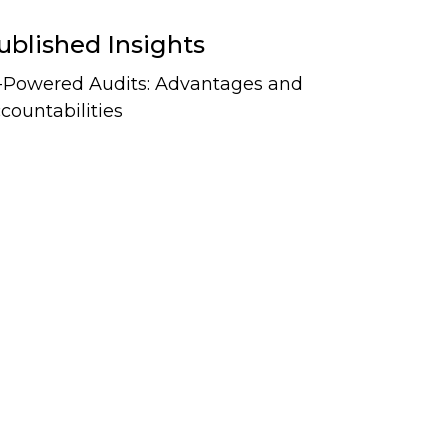
ublished Insights
-Powered Audits: Advantages and
countabilities