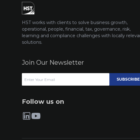
HST works with clients to solve business growth,
operational, people, financial, tax, governance, risk,
learning and compliance challenges with locally releva
solutions.
Join Our Newsletter
SUBSCRIBE
Follow us on