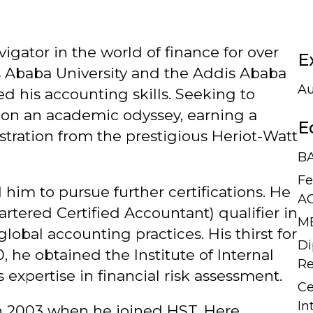
igator in the world of finance for over
E
s Ababa University and the Addis Ababa
Au
 his accounting skills. Seeking to
 on an academic odyssey, earning a
E
tration from the prestigious Heriot-Watt
BA
Fe
 him to pursue further certifications. He
A
tered Certified Accountant) qualifier in
MB
lobal accounting practices. His thirst for
Di
, he obtained the Institute of Internal
Re
s expertise in financial risk assessment.
Ce
In
 in 2003 when he joined HST. Here,