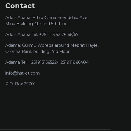
Contact
Addis Ababa: Ethio-China Friendship Ave,
Mina Building 4th and 5th Floor
Addis Ababa Tel: +251 115 52 76 66/67
Adama: Gurmu Woreda around Mebrat Hayle,
Oromia Bank building 2nd Floor
Adama Tel: +251915156522/+251911866404
info@hst-et.com
P.O. Box 25701