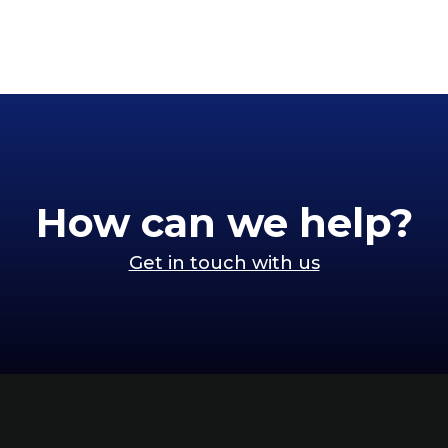
How can we help?
Get in touch with us