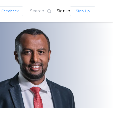
Search
Sign in
Feedback
Sign Up