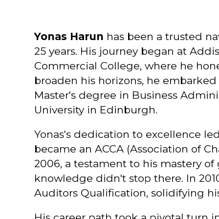
Yonas Harun
has been a trusted nav
25 years. His journey began at Addi
Commercial College, where he honed
broaden his horizons, he embarked
Master's degree in Business Adminis
University in Edinburgh.
Yonas's dedication to excellence led
became an ACCA (Association of Char
2006, a testament to his mastery of g
knowledge didn't stop there. In 2010
Auditors Qualification, solidifying hi
His career path took a pivotal turn