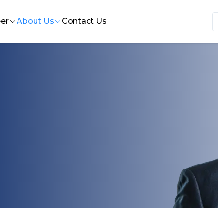
er
About Us
Contact Us
 Insights
e at HST
Who we are
nce
ternships at HST
Our History
ion design
bs at HST
Our Leadership
rvices
Our Quality Statement
ort