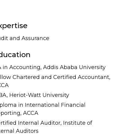
xpertise
dit and Assurance
ducation
 in Accounting, Addis Ababa University
llow Chartered and Certified Accountant,
CCA
A, Heriot-Watt University
ploma in International Financial
porting, ACCA
rtified Internal Auditor, Institute of
ternal Auditors