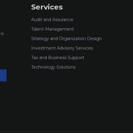
Services
Audit and Assurance
Talent Management
nt
Strategy and Organization Design
Investment Advisory Services
Tax and Business Support
Technology Solutions