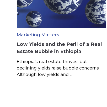
Marketing Matters
Low Yields and the Peril of a Real
Estate Bubble in Ethiopia
Ethiopia's real estate thrives, but
declining yields raise bubble concerns.
Although low yields and ...