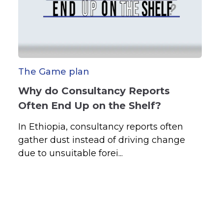
The Game plan
Why do Consultancy Reports
Often End Up on the Shelf?
In Ethiopia, consultancy reports often
gather dust instead of driving change
due to unsuitable forei...