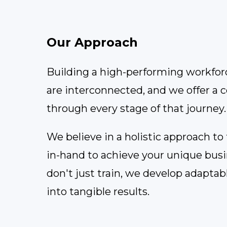
Our Approach
Building a high-performing workforce
are interconnected, and we offer a 
through every stage of that journey.
We believe in a holistic approach t
in-hand to achieve your unique busine
don't just train, we develop adaptab
into tangible results.