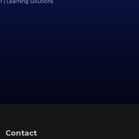
r | Learning Solutions
Contact