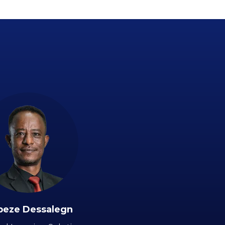
beze Dessalegn