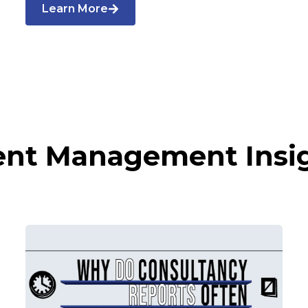
Learn More
ent Management Insi