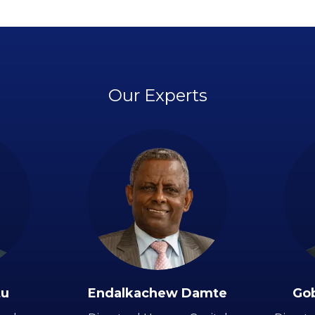
Our Experts
tu
Endalkachew Damte
Go