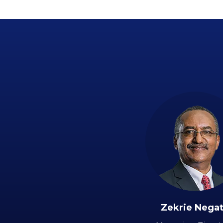
Zekrie Nega