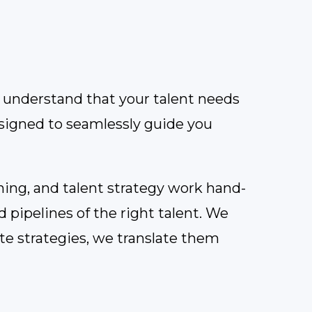
we understand that your talent needs
esigned to seamlessly guide you
ning, and talent strategy work hand-
d pipelines of the right talent. We
ate strategies, we translate them