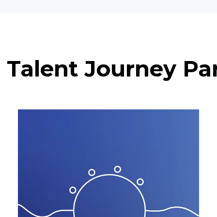
 Talent Journey Pa