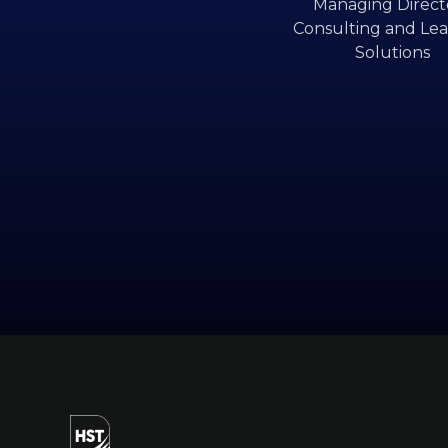
Managing Directo
Consulting and Lea
Solutions