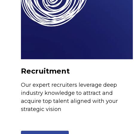
Recruitment
Our expert recruiters leverage deep
industry knowledge to attract and
acquire top talent aligned with your
strategic vision