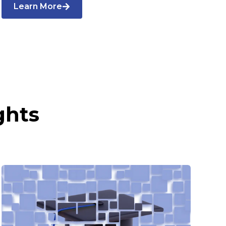
Learn More
ghts