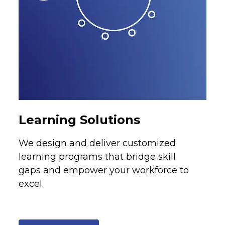
Learning Solutions
We design and deliver customized
learning programs that bridge skill
gaps and empower your workforce to
excel.