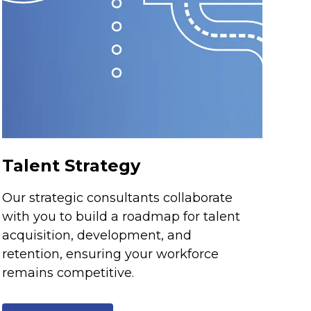
Talent Strategy
Our strategic consultants collaborate
with you to build a roadmap for talent
acquisition, development, and
retention, ensuring your workforce
remains competitive.