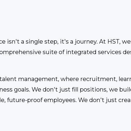
 isn't a single step, it's a journey. At HST, 
comprehensive suite of integrated services d
o talent management, where recruitment, lear
ss goals. We don't just fill positions, we buil
le, future-proof employees. We don't just cre