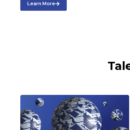
Learn More
Tal