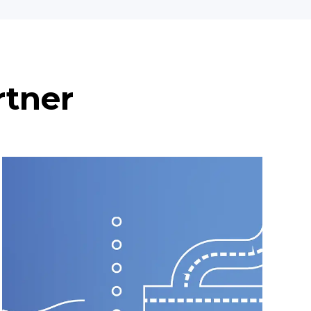
rtner