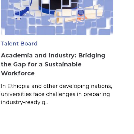
Talent Board
Academia and Industry: Bridging
the Gap for a Sustainable
Workforce
In Ethiopia and other developing nations,
universities face challenges in preparing
industry-ready g...