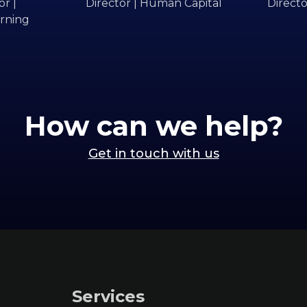
r |
Director | Human Capital
Directo
rning
How can we help?
Get in touch with us
Services