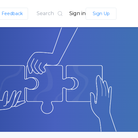
Search
Sign in
Feedback
Sign Up