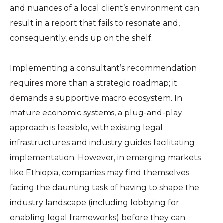
and nuances of a local client’s environment can
result in a report that fails to resonate and,
consequently, ends up on the shelf.
Implementing a consultant’s recommendation
requires more than a strategic roadmap; it
demands a supportive macro ecosystem. In
mature economic systems, a plug-and-play
approach is feasible, with existing legal
infrastructures and industry guides facilitating
implementation. However, in emerging markets
like Ethiopia, companies may find themselves
facing the daunting task of having to shape the
industry landscape (including lobbying for
enabling legal frameworks) before they can