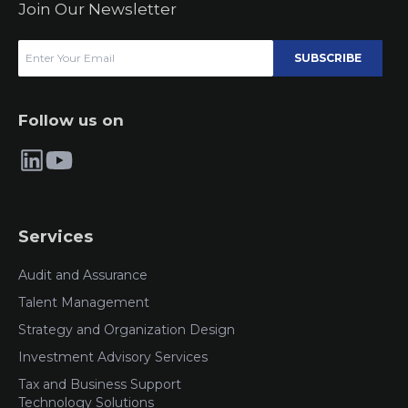
Join Our Newsletter
SUBSCRIBE
Follow us on
Services
Audit and Assurance
Talent Management
Strategy and Organization Design
Investment Advisory Services
Tax and Business Support
Technology Solutions