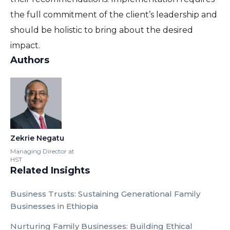
the full commitment of the client’s leadership and
should be holistic to bring about the desired
impact.
Authors
Zekrie Negatu
Managing Director at
HST
Related Insights
Business Trusts: Sustaining Generational Family
Businesses in Ethiopia
Nurturing Family Businesses: Building Ethical