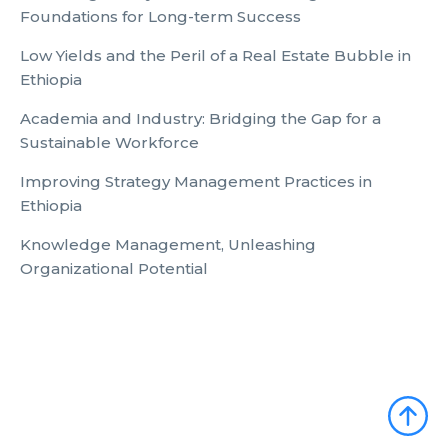
Foundations for Long-term Success
Low Yields and the Peril of a Real Estate Bubble in
Ethiopia
Academia and Industry: Bridging the Gap for a
Sustainable Workforce
Improving Strategy Management Practices in
Ethiopia
Knowledge Management, Unleashing
Organizational Potential