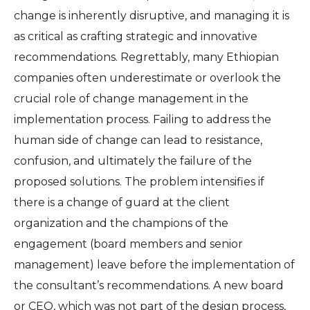
change is inherently disruptive, and managing it is
as critical as crafting strategic and innovative
recommendations. Regrettably, many Ethiopian
companies often underestimate or overlook the
crucial role of change management in the
implementation process. Failing to address the
human side of change can lead to resistance,
confusion, and ultimately the failure of the
proposed solutions. The problem intensifies if
there is a change of guard at the client
organization and the champions of the
engagement (board members and senior
management) leave before the implementation of
the consultant’s recommendations. A new board
or CEO, which was not part of the design process,