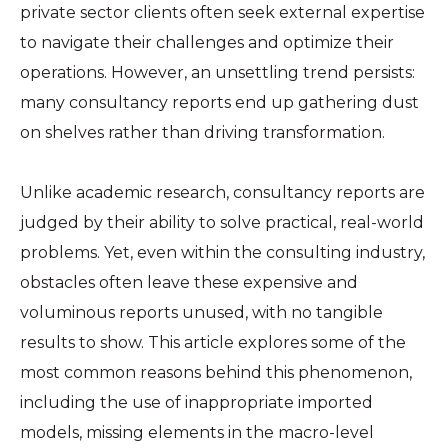
private sector clients often seek external expertise
to navigate their challenges and optimize their
operations. However, an unsettling trend persists:
many consultancy reports end up gathering dust
on shelves rather than driving transformation.
Unlike academic research, consultancy reports are
judged by their ability to solve practical, real-world
problems. Yet, even within the consulting industry,
obstacles often leave these expensive and
voluminous reports unused, with no tangible
results to show. This article explores some of the
most common reasons behind this phenomenon,
including the use of inappropriate imported
models, missing elements in the macro-level