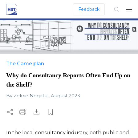
Feedback
The Game plan
Why do Consultancy Reports Often End Up on
the Shelf?
By
Zekrie Negatu
,
August 2023
In the local consultancy industry, both public and