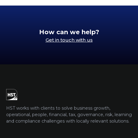
How can we help?
Get in touch with us
HST works with clients to solve business growth,
operational, people, financial, tax, governance, risk, learning
and compliance challenges with locally relevant solutions.