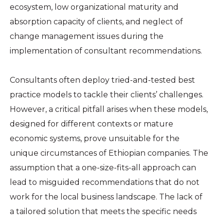
ecosystem, low organizational maturity and
absorption capacity of clients, and neglect of
change management issues during the
implementation of consultant recommendations.
Consultants often deploy tried-and-tested best
practice models to tackle their clients’ challenges.
However, a critical pitfall arises when these models,
designed for different contexts or mature
economic systems, prove unsuitable for the
unique circumstances of Ethiopian companies. The
assumption that a one-size-fits-all approach can
lead to misguided recommendations that do not
work for the local business landscape. The lack of
a tailored solution that meets the specific needs