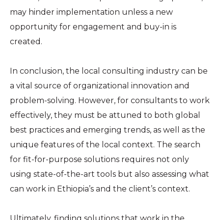
may hinder implementation unless a new
opportunity for engagement and buy-in is
created.
In conclusion, the local consulting industry can be
a vital source of organizational innovation and
problem-solving. However, for consultants to work
effectively, they must be attuned to both global
best practices and emerging trends, as well as the
unique features of the local context. The search
for fit-for-purpose solutions requires not only
using state-of-the-art tools but also assessing what
can work in Ethiopia’s and the client’s context.
Ultimately, finding solutions that work in the