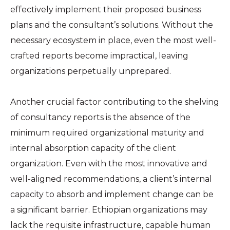
effectively implement their proposed business
plans and the consultant’s solutions. Without the
necessary ecosystem in place, even the most well-
crafted reports become impractical, leaving
organizations perpetually unprepared.
Another crucial factor contributing to the shelving
of consultancy reports is the absence of the
minimum required organizational maturity and
internal absorption capacity of the client
organization. Even with the most innovative and
well-aligned recommendations, a client’s internal
capacity to absorb and implement change can be
a significant barrier. Ethiopian organizations may
lack the requisite infrastructure, capable human