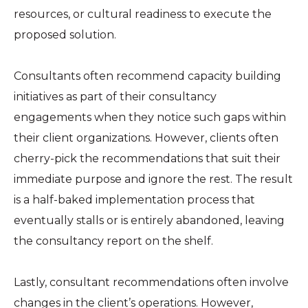
resources, or cultural readiness to execute the
proposed solution.
Consultants often recommend capacity building
initiatives as part of their consultancy
engagements when they notice such gaps within
their client organizations. However, clients often
cherry-pick the recommendations that suit their
immediate purpose and ignore the rest. The result
is a half-baked implementation process that
eventually stalls or is entirely abandoned, leaving
the consultancy report on the shelf.
Lastly, consultant recommendations often involve
changes in the client’s operations. However,