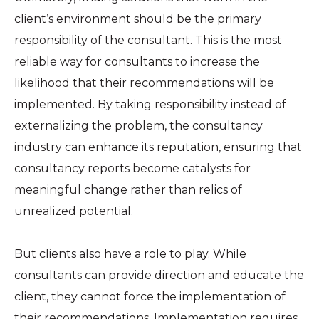
client’s environment should be the primary
responsibility of the consultant. This is the most
reliable way for consultants to increase the
likelihood that their recommendations will be
implemented. By taking responsibility instead of
externalizing the problem, the consultancy
industry can enhance its reputation, ensuring that
consultancy reports become catalysts for
meaningful change rather than relics of
unrealized potential.
But clients also have a role to play. While
consultants can provide direction and educate the
client, they cannot force the implementation of
their recommendations. Implementation requires