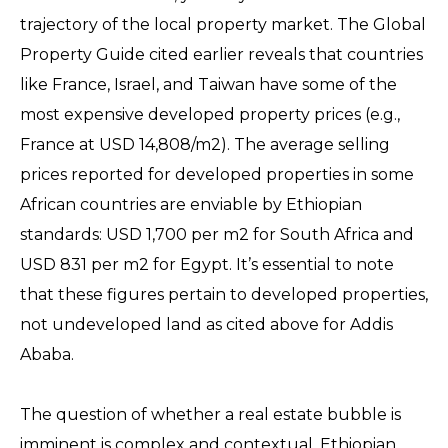
trajectory of the local property market. The Global
Property Guide cited earlier reveals that countries
like France, Israel, and Taiwan have some of the
most expensive developed property prices (e.g.,
France at USD 14,808/m2). The average selling
prices reported for developed properties in some
African countries are enviable by Ethiopian
standards: USD 1,700 per m2 for South Africa and
USD 831 per m2 for Egypt. It’s essential to note
that these figures pertain to developed properties,
not undeveloped land as cited above for Addis
Ababa.
The question of whether a real estate bubble is
imminent is complex and contextual. Ethiopian