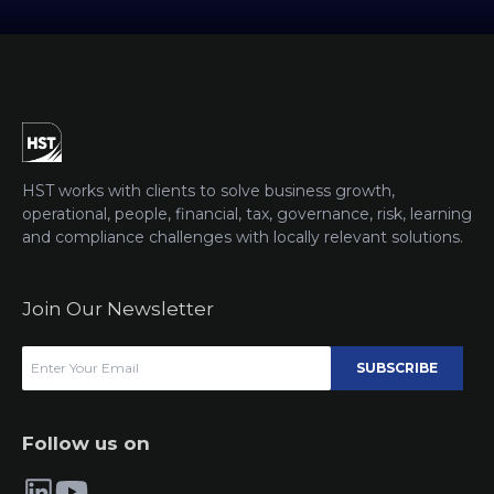
HST works with clients to solve business growth,
operational, people, financial, tax, governance, risk, learning
and compliance challenges with locally relevant solutions.
Join Our Newsletter
SUBSCRIBE
Follow us on