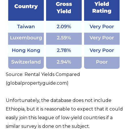
Source: Rental Yields Compared
(globalpropertyguide.com)
Unfortunately, the database does not include
Ethiopia, but it is reasonable to expect that it could
easily join this league of low-yield countries if a
similar survey is done on the subject.