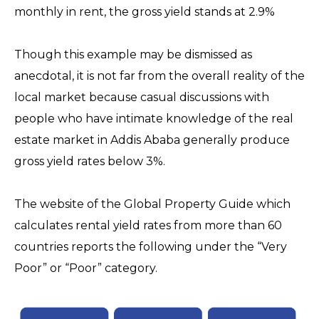
monthly in rent, the gross yield stands at 2.9%
Though this example may be dismissed as
anecdotal, it is not far from the overall reality of the
local market because casual discussions with
people who have intimate knowledge of the real
estate market in Addis Ababa generally produce
gross yield rates below 3%.
The website of the Global Property Guide which
calculates rental yield rates from more than 60
countries reports the following under the “Very
Poor” or “Poor” category.