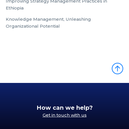
Improving Strategy Management Practices in
Ethiopia
Knowledge Management, Unleashing
Organizational Potential
How can we help?
Get in touch with us