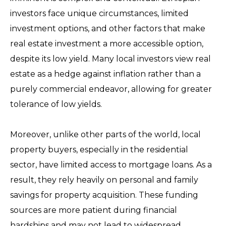
investors face unique circumstances, limited
investment options, and other factors that make
real estate investment a more accessible option,
despite its low yield. Many local investors view real
estate as a hedge against inflation rather than a
purely commercial endeavor, allowing for greater
tolerance of low yields.
Moreover, unlike other parts of the world, local
property buyers, especially in the residential
sector, have limited access to mortgage loans. As a
result, they rely heavily on personal and family
savings for property acquisition. These funding
sources are more patient during financial
hardships and may not lead to widespread