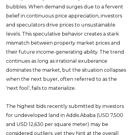
bubbles. When demand surges due to a fervent
belief in continuous price appreciation, investors
and speculators drive prices to unsustainable
levels. This speculative behavior creates a stark
mismatch between property market prices and
their future income-generating ability. The trend
continues as long as irrational exuberance
dominates the market, but the situation collapses
when the next buyer, often referred to as the
‘next fool’, fails to materialize.
The highest bids recently submitted by investors
for undeveloped land in Addis Ababa (USD 7,500
and USD 12,630 per square meter) may be
considered outliers, yet they hint at the overall