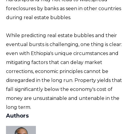
foreclosures by banks as seen in other countries
during real estate bubbles.
While predicting real estate bubbles and their
eventual bursts is challenging, one thing is clear:
even with Ethiopia's unique circumstances and
mitigating factors that can delay market
corrections, economic principles cannot be
disregarded in the long run. Property yields that
fall significantly below the economy's cost of
money are unsustainable and untenable in the
long term.
Authors