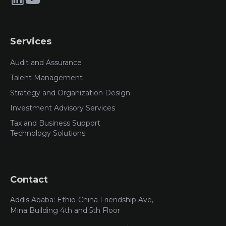
Services
Audit and Assurance
Talent Management
Strategy and Organization Design
Investment Advisory Services
Tax and Business Support
Technology Solutions
Contact
Addis Ababa: Ethio-China Friendship Ave,
Mina Building 4th and 5th Floor