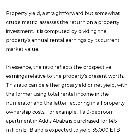
Property yield, a straightforward but somewhat
crude metric, assesses the return on a property
investment. It is computed by dividing the
property’s annual rental earnings by its current
market value.
In essence, the ratio reflects the prospective
earnings relative to the property’s present worth.
This ratio can be either gross yield or net yield, with
the former using total rental income in the
numerator and the latter factoring in all property
ownership costs. For example, if a 3-bedroom
apartment in Addis Ababa is purchased for 14.5
million ETB and is expected to yield 35,000 ETB