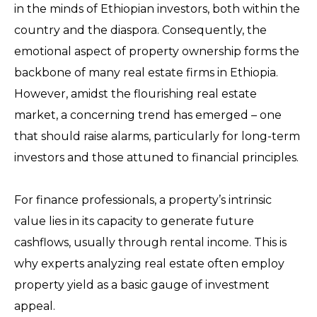
in the minds of Ethiopian investors, both within the
country and the diaspora. Consequently, the
emotional aspect of property ownership forms the
backbone of many real estate firms in Ethiopia.
However, amidst the flourishing real estate
market, a concerning trend has emerged – one
that should raise alarms, particularly for long-term
investors and those attuned to financial principles.
For finance professionals, a property’s intrinsic
value lies in its capacity to generate future
cashflows, usually through rental income. This is
why experts analyzing real estate often employ
property yield as a basic gauge of investment
appeal.