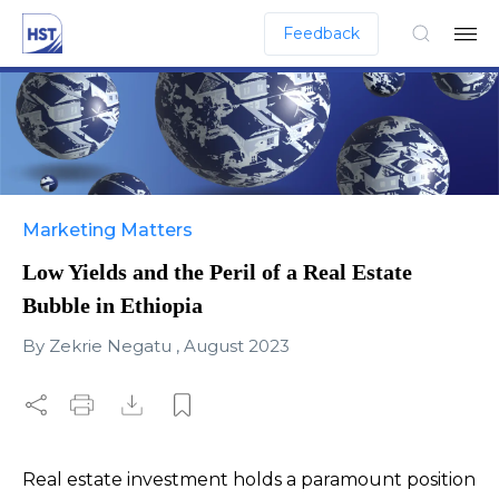
Feedback
Marketing Matters
Low Yields and the Peril of a Real Estate
Bubble in Ethiopia
By
Zekrie Negatu
,
August 2023
Real estate investment holds a paramount position