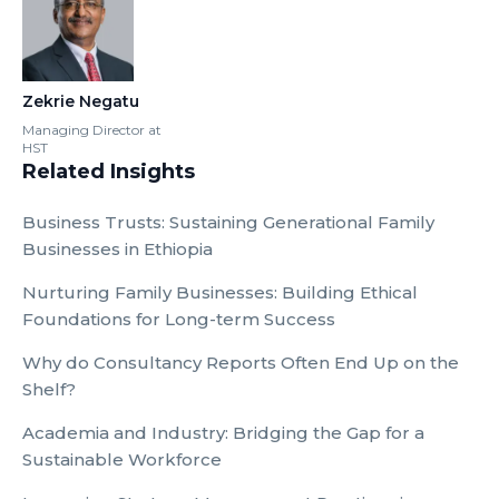
Zekrie Negatu
Managing Director at
HST
Related Insights
Business Trusts: Sustaining Generational Family
Businesses in Ethiopia
Nurturing Family Businesses: Building Ethical
Foundations for Long-term Success
Why do Consultancy Reports Often End Up on the
Shelf?
Academia and Industry: Bridging the Gap for a
Sustainable Workforce