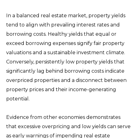
In a balanced real estate market, property yields
tend to align with prevailing interest rates and
borrowing costs. Healthy yields that equal or
exceed borrowing expenses signify fair property
valuations and a sustainable investment climate.
Conversely, persistently low property yields that
significantly lag behind borrowing costs indicate
overpriced properties and a disconnect between
property prices and their income-generating
potential.
Evidence from other economies demonstrates
that excessive overpricing and low yields can serve
as early warnings of impending real estate